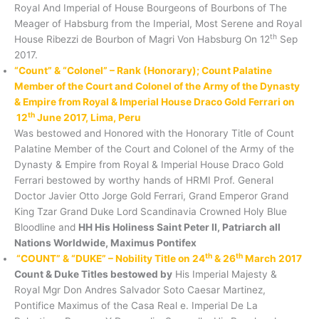
Royal And Imperial of House Bourgeons of Bourbons of The
Meager of Habsburg from the Imperial, Most Serene and Royal
th
House Ribezzi de Bourbon of Magri Von Habsburg On 12
Sep
2017.
“Count” & “Colonel” – Rank (Honorary); Count Palatine
Member of the Court and Colonel of the Army of the Dynasty
& Empire from Royal & Imperial House Draco Gold Ferrari on
th
12
June 2017, Lima, Peru
Was bestowed and Honored with the Honorary Title of Count
Palatine Member of the Court and Colonel of the Army of the
Dynasty & Empire from Royal & Imperial House Draco Gold
Ferrari bestowed by worthy hands of HRMI Prof. General
Doctor Javier Otto Jorge Gold Ferrari, Grand Emperor Grand
King Tzar Grand Duke Lord Scandinavia Crowned Holy Blue
Bloodline and
HH His Holiness Saint Peter II, Patriarch all
Nations Worldwide, Maximus Pontifex
th
th
“COUNT” & “DUKE” – Nobility Title on 24
& 26
March 2017
Count & Duke Titles bestowed by
His Imperial Majesty &
Royal Mgr Don Andres Salvador Soto Caesar Martinez,
Pontifice Maximus of the Casa Real e. Imperial De La