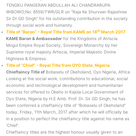
TENGKU PANGERAN ABDULLAH ALI CHANDRARUPA
WIBOWO;No: 8559/TWR/GLR on “Raja Ke Shurveer Rajashree
Sir Dr GD Singh” for his outstanding contribution in the society
through social work and humanity.
th
Title of “Baron” – Royal Title from KAME on 18
March 2017
KAME Baron & Ambassador
for the Kingdoms of Atriscia
Mogul Empire Royal Society, Sovereign Monarchy by her
Supreme royal majesty Artiscia, Imperial Majestic Divine
Highness & Empress.
Title of “Chief” – Royal Title from OYO State, Nigeria
Chieftaincy Title of
Bobaselu of Okeholand, Oyo Nigeria, Africa
Looking at the social work, contributions to educational, social
economic and technological development and humanitarian
services for offered to Okeho in Kajola Local Government of
Oyo State, Nigeria by H.E Amb. Prof. Dr. Sir GD Singh; he has
been conferred a chieftaincy title of “Bobaselu of Okeholand”
today, Friday, 11th March, 2017 after which he will officially be
in a position to perfect the chieftaincy title against his name as
‘Chief’.
Chieftaincy titles are the highest honour usually given to an