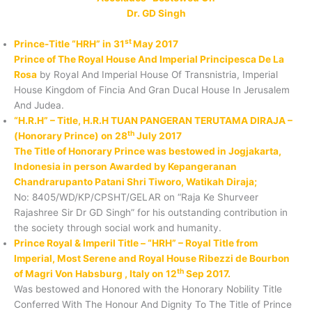
Dr. GD Singh
st
Prince-Title “HRH” in 31
May 2017
Prince of The Royal House And Imperial Principesca De La
Rosa
by Royal And Imperial House Of Transnistria, Imperial
House Kingdom of Fincia And Gran Ducal House In Jerusalem
And Judea.
“H.R.H” – Title, H.R.H TUAN PANGERAN TERUTAMA DIRAJA –
th
(Honorary Prince) on 28
July 2017
The Title of Honorary Prince was bestowed in Jogjakarta,
Indonesia in person Awarded by Kepangeranan
Chandrarupanto Patani Shri Tiworo, Watikah Diraja;
No: 8405/WD/KP/CPSHT/GELAR on “Raja Ke Shurveer
Rajashree Sir Dr GD Singh” for his outstanding contribution in
the society through social work and humanity.
Prince Royal & Imperil Title – “HRH” – Royal Title from
Imperial, Most Serene and Royal House Ribezzi de Bourbon
th
of Magri Von Habsburg , Italy on 12
Sep 2017.
Was bestowed and Honored with the Honorary Nobility Title
Conferred With The Honour And Dignity To The Title of Prince