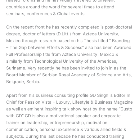
countries around the world for several times to attend
seminars, conferences & Global events.
On the recent front he has recently completed is post-doctoral
degree, doctor of letters (D.Litt.) from Azteca University,
Mexico through research based on his Thesis titled “ Branding
– The Gap between Efforts & Success” also has been Awarded
Full Professorship title from Azteca University, Mexico &
similarly from Technological University of the Americas,
Suriname. Very recently he has been invited to join in as the
Board Member of Serbian Royal Academy of Science and Arts,
Belgrade, Serbia.
Apart from his business consulting profile GD Singh is Editor In
Chief for Passion Vista – Luxury, Lifestyle & Business Magazine
as well an eminent inspiring talk show host by the name “Gusto
with GD” GD is also a motivational speaker and corporate
trainer on leadership, entrepreneurship, motivation,
communication, personal excellence & various allied fields &
subjects. During the last decade he has conducted training