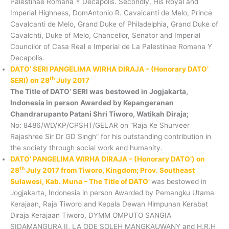
Palestinae Romana Y Decapolis. Secondly, His Royal and
Imperial Highness, DomAntonio R. Cavalcanti de Melo, Prince
Cavalcanti de Melo, Grand Duke of Philadelphia, Grand Duke of
Cavalcnti, Duke of Melo, Chancellor, Senator and Imperial
Councilor of Casa Real e Imperial de La Palestinae Romana Y
Decapolis.
DATO’ SERI PANGELIMA WIRHA DIRAJA – (Honorary DATO’
th
SERI) on 28
July 2017
The Title of DATO’ SERI was bestowed in Jogjakarta,
Indonesia in person Awarded by Kepangeranan
Chandrarupanto Patani Shri Tiworo, Watikah Diraja;
No: 8486/WD/KP/CPSHT/GELAR on “Raja Ke Shurveer
Rajashree Sir Dr GD Singh” for his outstanding contribution in
the society through social work and humanity.
DATO’ PANGELIMA WIRHA DIRAJA – (Honorary DATO’) on
th
28
July 2017 from Tiworo, Kingdom; Prov. Southeast
Sulawesi, Kab. Muna – The Title of DATO’
was bestowed in
Jogjakarta, Indonesia in person Awarded by Pemangku Utama
Kerajaan, Raja Tiworo and Kepala Dewan Himpunan Kerabat
Diraja Kerajaan Tiworo, DYMM OMPUTO SANGIA
SIDAMANGURA II, LA ODE SOLEH MANGKAUWANY and H.R.H