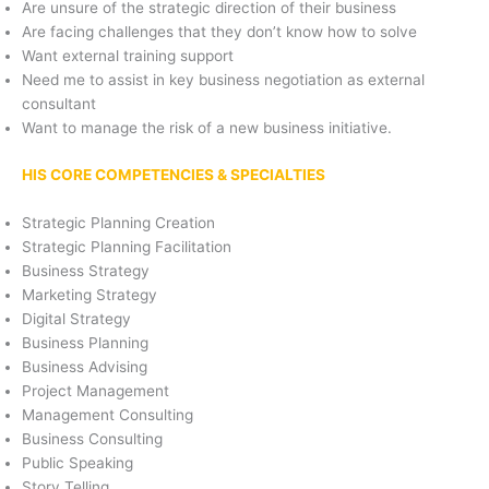
Are unsure of the strategic direction of their business
Are facing challenges that they don’t know how to solve
Want external training support
Need me to assist in key business negotiation as external
consultant
Want to manage the risk of a new business initiative.
HIS CORE COMPETENCIES & SPECIALTIES
Strategic Planning Creation
Strategic Planning Facilitation
Business Strategy
Marketing Strategy
Digital Strategy
Business Planning
Business Advising
Project Management
Management Consulting
Business Consulting
Public Speaking
Story Telling