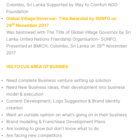
Colombo, Sri Lanka Supported by Way to Comfort NGO
Foundation
Global Village Governor- Title Awarded by SUNFO on
th
29
November 2017
Was bestowed with The Title of Global Village Governor by Sri
Lanka United Nations Friendship Organisation- SUNFO,
th
Presented at BMICH, Colombo, Sri Lanka on 29
November
2017
HIS FOCUS AREA OF BUSINES
Need complete Business venture setting up solution
Need New Business Ideas, their development into business
model & execution
Content Development, Logo Suggestion & Brand identity
creation
Want an outside opinion on what’s going on in their business
Brand modeling & Franchisee Development Plans
Are looking to grow but don’t know what to do
Are facing new competitors