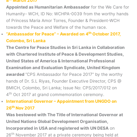
8
March 2017
Appointed as Humanitarian Ambassador
for the We Care for
Humanity- WCH, ID No: WCHPA-0039 from the worthy hands
of Princess Maria Amor Torres, Founder & President-WCH
towards the Peace and Welfare of the human race.
th
“Ambassador for Peace” – Awarded on 4
October 2017,
Colombo, Sri Lanka
The Centre for Peace Studies in Sri Lanka in Collaboration
with Chartered Institute of Peace & Development Studies,
United States of America & International Professional
Examination and Evaluation Syndicate, United Kingdom
awarded
“CPS Ambassador for Peace 2017” by the worthy
hands of Dr. S.L Riyas, Founder Executive Director, CPS @
BMICH, Colombo, Sri Lanka; Issue No: CPS/2017/012 on
th
4
Oct 2017 at grand commemoration ceremony.
International Governor – Appointment from UNGDO on
th
26
Nov 2017
Was bestowed with The Title of International Governor at
United Nations Global Development Organisation,
Incorporated in USA and registered with UN DESA
on
th
26
November 2017 at a private ceremony being held at