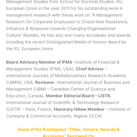
Management Studies from School for Doctoral Studies, IIU,
European Union in the year 2011 for his outstanding work in
management research with thesis work on “A Management
Research On Corporate Employees to Check their Resistance,
Influence & Response towards Changing Organisational
Culture” Besides, he has also won many accolades and awards
including the recent Distinguished Medal of Honour Award by
the IIU, European Union.
Board Advisory Member of IFMS
–Institute of Financial &
Management Studies (IFMS, USA),
Chief Advisor
–
International Journals of Multidisciplinary Research Academy
(IJMRA), USA,
Reviewer
, International Journal of Business and
Management (IJBM) – Canadian Center of Science and
Education, Canada,
Member Editorial Board – IJSTR
,
International Journal of Scientific & Technology Research
(IJSTR) – Paris, France,
Honorary fellow Member
– Institute of
Company & Commrcial Accounts, Nigeria (ICCA).
Some of the Prestigious “Titles, Honors, Awards &
Accolades” Bestowed On