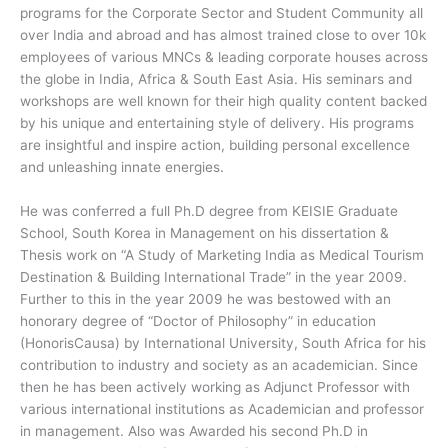
programs for the Corporate Sector and Student Community all
over India and abroad and has almost trained close to over 10k
employees of various MNCs & leading corporate houses across
the globe in India, Africa & South East Asia. His seminars and
workshops are well known for their high quality content backed
by his unique and entertaining style of delivery. His programs
are insightful and inspire action, building personal excellence
and unleashing innate energies.
He was conferred a full Ph.D degree from KEISIE Graduate
School, South Korea in Management on his dissertation &
Thesis work on “A Study of Marketing India as Medical Tourism
Destination & Building International Trade” in the year 2009.
Further to this in the year 2009 he was bestowed with an
honorary degree of “Doctor of Philosophy” in education
(HonorisCausa) by International University, South Africa for his
contribution to industry and society as an academician. Since
then he has been actively working as Adjunct Professor with
various international institutions as Academician and professor
in management. Also was Awarded his second Ph.D in