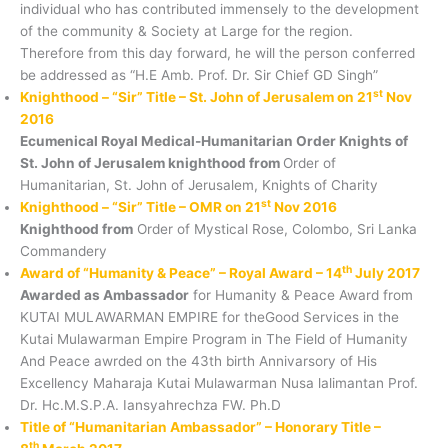
individual who has contributed immensely to the development
of the community & Society at Large for the region.
Therefore from this day forward, he will the person conferred
be addressed as “H.E Amb. Prof. Dr. Sir Chief GD Singh”
st
Knighthood – “Sir” Title – St. John of Jerusalem on 21
Nov
2016
Ecumenical Royal Medical-Humanitarian Order Knights of
St. John of Jerusalem knighthood from
Order of
Humanitarian, St. John of Jerusalem, Knights of Charity
st
Knighthood – “Sir” Title – OMR on 21
Nov 2016
Knighthood from
Order of Mystical Rose, Colombo, Sri Lanka
Commandery
th
Award of “Humanity & Peace” – Royal Award – 14
July 2017
Awarded as Ambassador
for Humanity & Peace Award from
KUTAI MULAWARMAN EMPIRE for theGood Services in the
Kutai Mulawarman Empire Program in The Field of Humanity
And Peace awrded on the 43th birth Annivarsory of His
Excellency Maharaja Kutai Mulawarman Nusa lalimantan Prof.
Dr. Hc.M.S.P.A. Iansyahrechza FW. Ph.D
Title of “Humanitarian Ambassador” – Honorary Title –
th